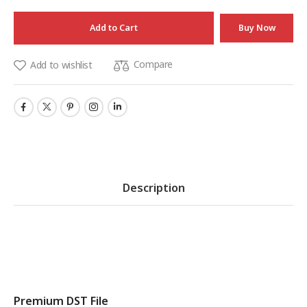
Add to Cart
Buy Now
Compare
Add to wishlist
Description
Premium DST File