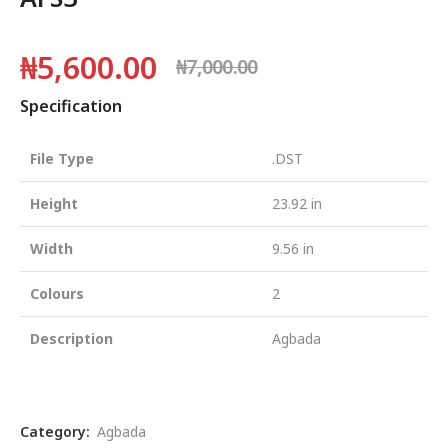
₦
5,600.00
₦
7,000.00
Specification
File Type
.DST
Height
23.92 in
Width
9.56 in
Colours
2
Description
Agbada
Category:
Agbada