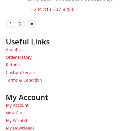
WhatsApp:
+234-813-307-8263
Useful Links
About Us
Order History
Returns
Custom Service
Terms & Condition
My Account
My Account
View Cart
My Wishlist
My Downloads