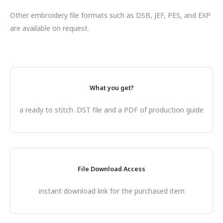
Other embroidery file formats such as DSB, JEF, PES, and EXP
are available on request.
What you get?
a ready to stitch .DST file and a PDF of production guide
File Download Access
instant download link for the purchased item