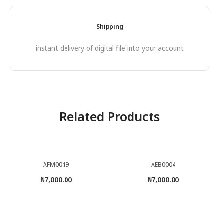
Shipping
instant delivery of digital file into your account
Related Products
AFM0019
AEB0004
₦
7,000.00
₦
7,000.00