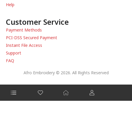
Help
Customer Service
Payment Methods
PCI-DSS Secured Payment
Instant File Access
Support
FAQ
Afro Embroidery © 2026. All Rights Reserved