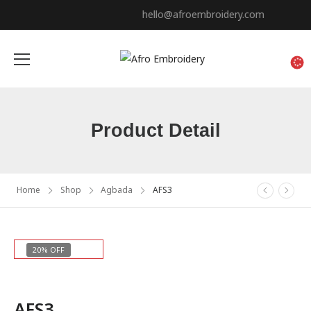
hello@afroembroidery.com
Product Detail
Home
Shop
Agbada
AFS3
20% OFF
AFS3