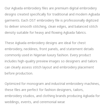
Our Agbada embroidery files are premium digital embroidery
designs created specifically for traditional and modern Agbada
garments. Each DST embroidery file is professionally digitized
to deliver smooth stitching, clean edges, and balanced stitch
density suitable for heavy and flowing Agbada fabrics.
These Agbada embroidery designs are ideal for chest
embroidery, necklines, front panels, and statement details
commonly used in Nigerian luxury fashion. Every product
includes high-quality preview images so designers and tailors
can clearly assess stitch layout and embroidery placement
before production.
Optimized for monogram and industrial embroidery machines,
these files are perfect for fashion designers, tailors,
embroidery studios, and clothing brands producing Agbada for
weddings, events, and ceremonial wear.