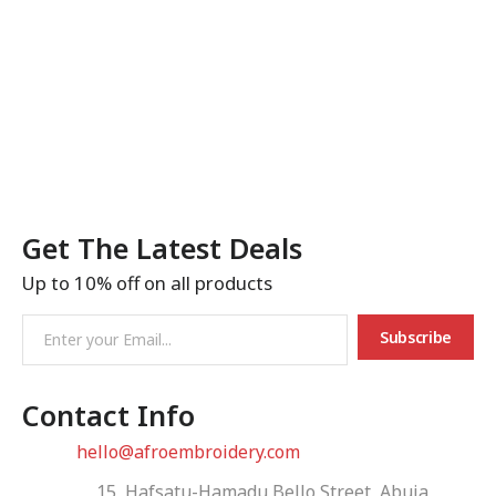
Get The Latest Deals
Up to 10% off on all products
Subscribe
Contact Info
Email:
hello@afroembroidery.com
Address:
15, Hafsatu-Hamadu Bello Street, Abuja