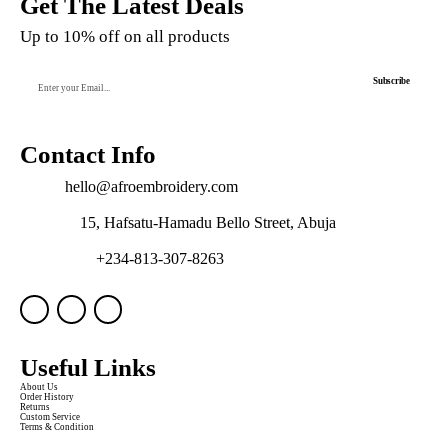
Get The Latest Deals
Up to 10% off on all products
Subscribe
Contact Info
Email:
hello@afroembroidery.com
Address:
15, Hafsatu-Hamadu Bello Street, Abuja
WhatsApp:
+234-813-307-8263
Useful Links
About Us
Order History
Returns
Custom Service
Terms & Condition