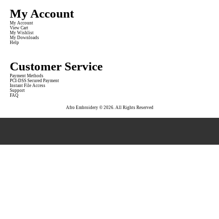
My Account
My Account
View Cart
My Wishlist
My Downloads
Help
Customer Service
Payment Methods
PCI-DSS Secured Payment
Instant File Access
Support
FAQ
Afro Embroidery © 2026. All Rights Reserved