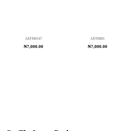
AEFM0147
ADT0001
₦
7,000.00
₦
7,000.00