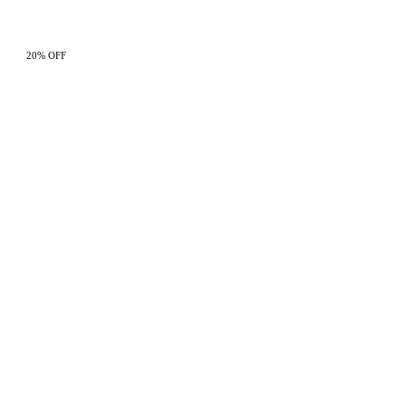
20% OFF