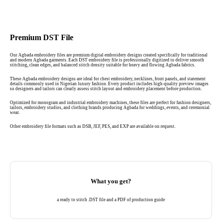
Premium DST File
Our Agbada embroidery files are premium digital embroidery designs created specifically for traditional
and modern Agbada garments. Each DST embroidery file is professionally digitized to deliver smooth
stitching, clean edges, and balanced stitch density suitable for heavy and flowing Agbada fabrics.
These Agbada embroidery designs are ideal for chest embroidery, necklines, front panels, and statement
details commonly used in Nigerian luxury fashion. Every product includes high-quality preview images
so designers and tailors can clearly assess stitch layout and embroidery placement before production.
Optimized for monogram and industrial embroidery machines, these files are perfect for fashion designers,
tailors, embroidery studios, and clothing brands producing Agbada for weddings, events, and ceremonial
wear.
Other embroidery file formats such as DSB, JEF, PES, and EXP are available on request.
What you get?
a ready to stitch .DST file and a PDF of production guide