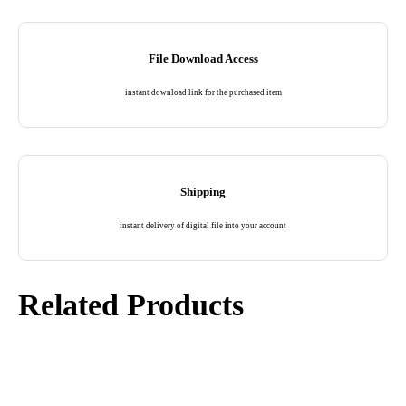
File Download Access
instant download link for the purchased item
Shipping
instant delivery of digital file into your account
Related Products