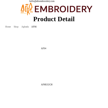
hello@afroembroidery.com
Product Detail
Home
Shop
Agbada
AFS6
AFS4
AFM532CH