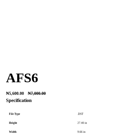
AFS6
₦
5,600.00
₦
7,000.00
Specification
File Type
.DST
Height
27.40 in
Width
9.66 in